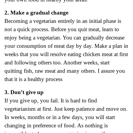
2. Make a gradual change
Becoming a vegetarian entirely in an initial phase is
not a quick process. Before you quit meat, learn to
enjoy being a vegetarian. You can gradually decrease
your consumption of meat day by day. Make a plan in
weeks that you will resolve eating chicken meat at first
and following others too. Another weeks, start
quitting fish, raw meat and many others. I assure you
that it is a healthy process
3. Don’t give up
If you give up, you fail. It is hard to find
vegetarianism at first. Just keep patience and move on.
In weeks, months or in a few days, you will start
changing in preference of food. As nothing is