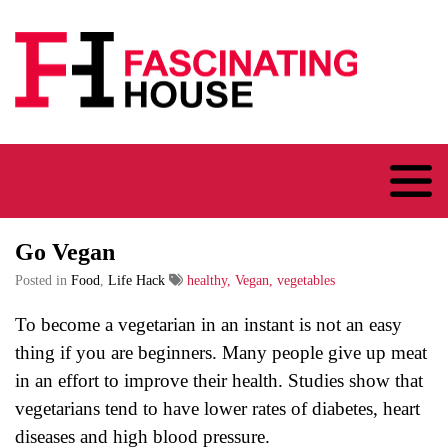
Logo
Go Vegan
Posted in
Food
,
Life Hack
healthy, Vegan, vegetables
To become a vegetarian in an instant is not an easy
thing if you are beginners. Many people give up meat
in an effort to improve their health. Studies show that
vegetarians tend to have lower rates of diabetes, heart
diseases and high blood pressure.