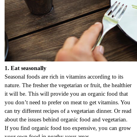
1. Eat seasonally
Seasonal foods are rich in vitamins according to its
nature. The fresher the vegetarian or fruit, the healthier
it will be. This will provide you an organic food that
you don’t need to prefer on meat to get vitamins. You
can try different recipes of a vegetarian dinner. Or read
about the issues behind organic food and vegetarian.
If you find organic food too expensive, you can grow
your own food in nearby your areas.