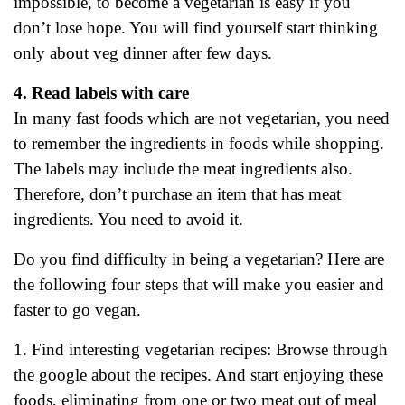
impossible, to become a vegetarian is easy if you
don’t lose hope. You will find yourself start thinking
only about veg dinner after few days.
4. Read labels with care
In many fast foods which are not vegetarian, you need
to remember the ingredients in foods while shopping.
The labels may include the meat ingredients also.
Therefore, don’t purchase an item that has meat
ingredients. You need to avoid it.
Do you find difficulty in being a vegetarian? Here are
the following four steps that will make you easier and
faster to go vegan.
1. Find interesting vegetarian recipes: Browse through
the google about the recipes. And start enjoying these
foods, eliminating from one or two meat out of meal