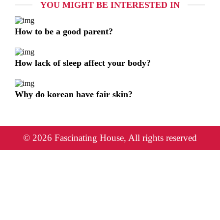
YOU MIGHT BE INTERESTED IN
How to be a good parent?
How lack of sleep affect your body?
Why do korean have fair skin?
© 2026 Fascinating House, All rights reserved