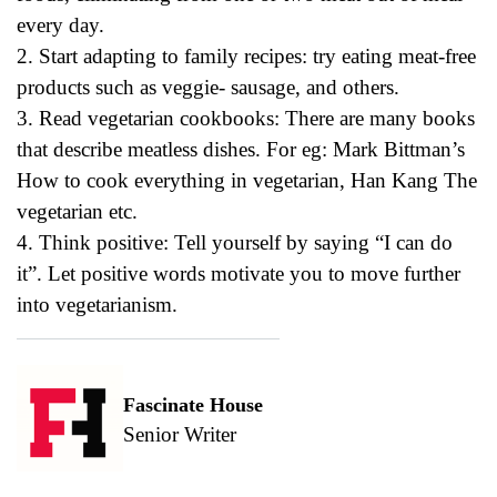
every day.
2. Start adapting to family recipes: try eating meat-free
products such as veggie- sausage, and others.
3. Read vegetarian cookbooks: There are many books
that describe meatless dishes. For eg: Mark Bittman’s
How to cook everything in vegetarian, Han Kang The
vegetarian etc.
4. Think positive: Tell yourself by saying “I can do
it”. Let positive words motivate you to move further
into vegetarianism.
Fascinate House
Senior Writer