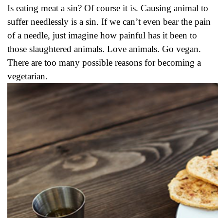
Is eating meat a sin? Of course it is. Causing animal to
suffer needlessly is a sin. If we can’t even bear the pain
of a needle, just imagine how painful has it been to
those slaughtered animals. Love animals. Go vegan.
There are too many possible reasons for becoming a
vegetarian.