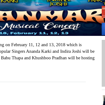
A 
We
PH
ng on February 11, 12 and 13, 2018 which is
opular Singers Ananda Karki and Indira Joshi will be
sh Babu Thapa and Khushboo Pradhan will be hosting