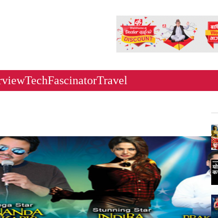
rview
Tech
Fascinator
Travel
Ne
Ka