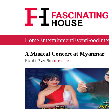
Logo
Home
Entertainment
Event
Food
Inte
A Musical Concert at Myanmar
Posted in
Event
concert, music