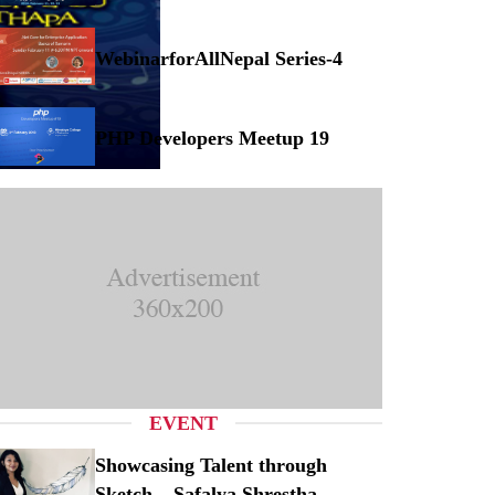
Musical Concert at Myanmar
WebinarforAllNepal Series-4
binarforAllNepal Series-4
PHP Developers Meetup 19
P Developers Meetup 19
EVENT
Showcasing Talent through
Sketch – Safalya Shrestha