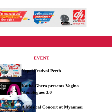
EVENT
Nepal Festival Perth
pal Festival Perth
Katha Ghera presents Vagina
Monologues 3.0
tha Ghera presents Vagina Monologues 3.0
A Musical Concert at Myanmar