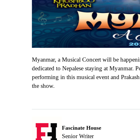
Myanmar, a Musical Concert will be happeni
dedicated to Nepalese staying at Myanmar. P
performing in this musical event and Praka
the show.
Fascinate House
Senior Writer