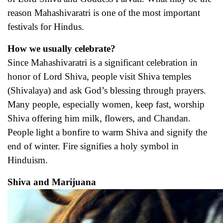
reason Mahashivaratri is one of the most important
festivals for Hindus.
How we usually celebrate?
Since Mahashivaratri is a significant celebration in
honor of Lord Shiva, people visit Shiva temples
(Shivalaya) and ask God’s blessing through prayers.
Many people, especially women, keep fast, worship
Shiva offering him milk, flowers, and Chandan.
People light a bonfire to warm Shiva and signify the
end of winter. Fire signifies a holy symbol in
Hinduism.
Shiva and Marijuana