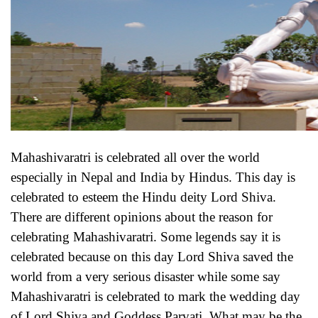
Mahashivaratri is celebrated all over the world
especially in Nepal and India by Hindus. This day is
celebrated to esteem the Hindu deity Lord Shiva.
There are different opinions about the reason for
celebrating Mahashivaratri. Some legends say it is
celebrated because on this day Lord Shiva saved the
world from a very serious disaster while some say
Mahashivaratri is celebrated to mark the wedding day
of Lord Shiva and Goddess Parvati. What may be the