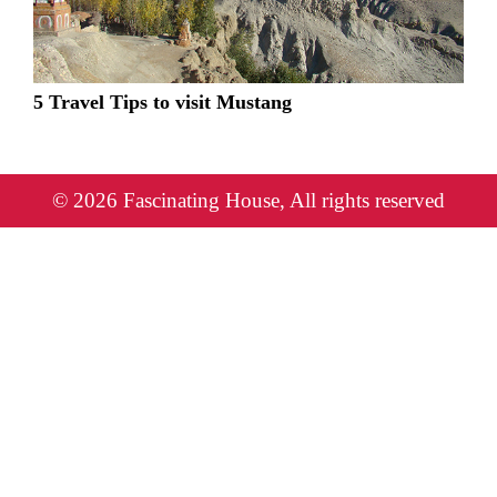
5 Travel Tips to visit Mustang
© 2026 Fascinating House, All rights reserved