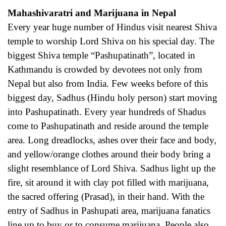
Mahashivaratri and Marijuana in Nepal
Every year huge number of Hindus visit nearest Shiva
temple to worship Lord Shiva on his special day. The
biggest Shiva temple “Pashupatinath”, located in
Kathmandu is crowded by devotees not only from
Nepal but also from India. Few weeks before of this
biggest day, Sadhus (Hindu holy person) start moving
into Pashupatinath. Every year hundreds of Shadus
come to Pashupatinath and reside around the temple
area. Long dreadlocks, ashes over their face and body,
and yellow/orange clothes around their body bring a
slight resemblance of Lord Shiva. Sadhus light up the
fire, sit around it with clay pot filled with marijuana,
the sacred offering (Prasad), in their hand. With the
entry of Sadhus in Pashupati area, marijuana fanatics
line up to buy or to consume marijuana. People also