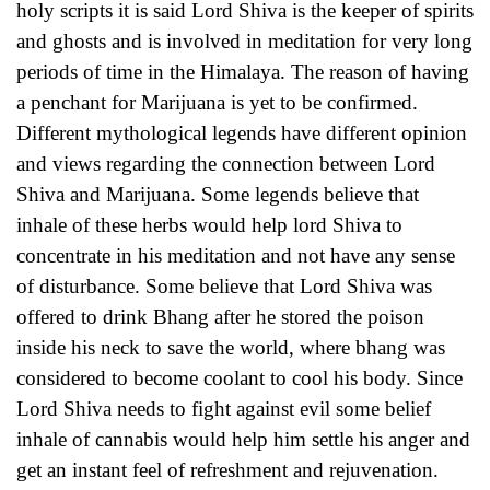
holy scripts it is said Lord Shiva is the keeper of spirits
and ghosts and is involved in meditation for very long
periods of time in the Himalaya. The reason of having
a penchant for Marijuana is yet to be confirmed.
Different mythological legends have different opinion
and views regarding the connection between Lord
Shiva and Marijuana. Some legends believe that
inhale of these herbs would help lord Shiva to
concentrate in his meditation and not have any sense
of disturbance. Some believe that Lord Shiva was
offered to drink Bhang after he stored the poison
inside his neck to save the world, where bhang was
considered to become coolant to cool his body. Since
Lord Shiva needs to fight against evil some belief
inhale of cannabis would help him settle his anger and
get an instant feel of refreshment and rejuvenation.