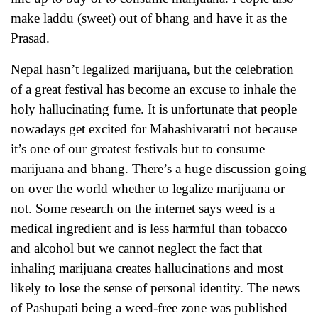
make laddu (sweet) out of bhang and have it as the
Prasad.
Nepal hasn’t legalized marijuana, but the celebration
of a great festival has become an excuse to inhale the
holy hallucinating fume. It is unfortunate that people
nowadays get excited for Mahashivaratri not because
it’s one of our greatest festivals but to consume
marijuana and bhang. There’s a huge discussion going
on over the world whether to legalize marijuana or
not. Some research on the internet says weed is a
medical ingredient and is less harmful than tobacco
and alcohol but we cannot neglect the fact that
inhaling marijuana creates hallucinations and most
likely to lose the sense of personal identity. The news
of Pashupati being a weed-free zone was published