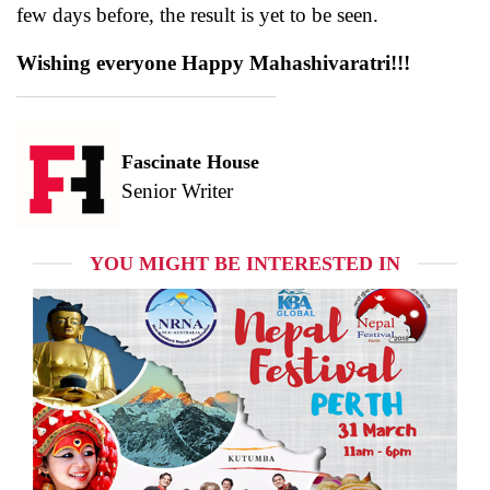
few days before, the result is yet to be seen.
Wishing everyone Happy Mahashivaratri!!!
Fascinate House
Senior Writer
YOU MIGHT BE INTERESTED IN