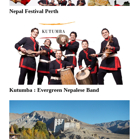
Nepal Festival Perth
Kutumba : Evergreen Nepalese Band