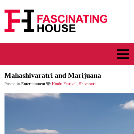
Logo
Mahashivaratri and Marijuana
Posted in
Entertainment
Hindu Festival, Shivaratri