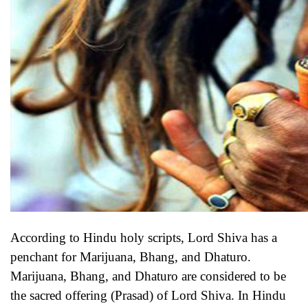
According to Hindu holy scripts, Lord Shiva has a
penchant for Marijuana, Bhang, and Dhaturo.
Marijuana, Bhang, and Dhaturo are considered to be
the sacred offering (Prasad) of Lord Shiva. In Hindu