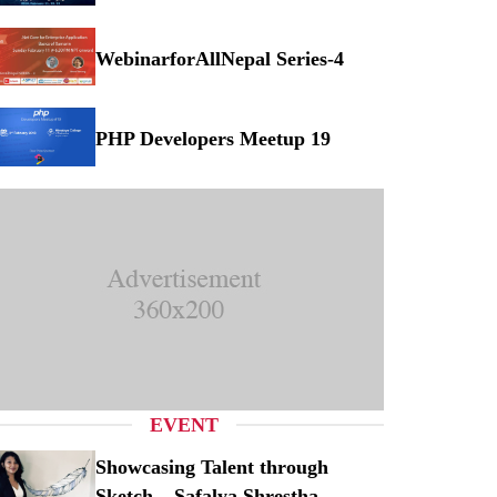
Musical Concert at Myanmar
WebinarforAllNepal Series-4
binarforAllNepal Series-4
PHP Developers Meetup 19
P Developers Meetup 19
EVENT
Showcasing Talent through
Sketch – Safalya Shrestha