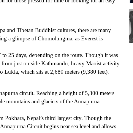
on for those pressed for time or looking for an easy
Sh
a and Tibetan Buddhist cultures, there are many
etting a glimpse of Chomolungma, as Everest is
Po
 to 25 days, depending on the route. Though it was
 from just outside Kathmandu, heavy Maoist activity
to Lukla, which sits at 2,680 meters (9,380 feet).
nnapurna circuit. Reaching a height of 5,300 meters
dible mountains and glaciers of the Annapurna
m Pokhara, Nepal’s third largest city. Though the
 Annapurna Circuit begins near sea level and allows