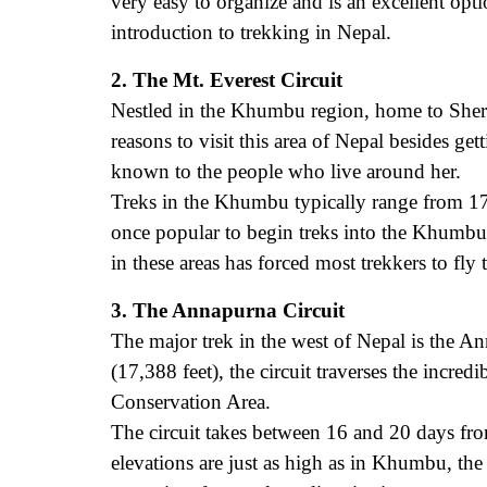
very easy to organize and is an excellent opti
introduction to trekking in Nepal.
2. The Mt. Everest Circuit
Nestled in the Khumbu region, home to Sherp
reasons to visit this area of Nepal besides g
known to the people who live around her.
Treks in the Khumbu typically range from 17
once popular to begin treks into the Khumbu
in these areas has forced most trekkers to fly 
3. The Annapurna Circuit
The major trek in the west of Nepal is the A
(17,388 feet), the circuit traverses the incre
Conservation Area.
The circuit takes between 16 and 20 days fro
elevations are just as high as in Khumbu, the