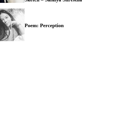
owcasing Talent through Sketch – Safalya Shrestha
Poem: Perception
em: Perception