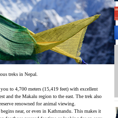
A 
We
PH
ous treks in Nepal.
 you to 4,700 meters (15,419 feet) with excellent
st and the Makalu region to the east. The trek also
 reserve renowned for animal viewing.
it begins near, or even in Kathmandu. This makes it