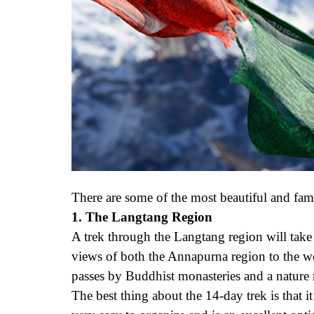
There are some of the most beautiful and fam
1. The Langtang Region
A trek through the Langtang region will take
views of both the Annapurna region to the we
passes by Buddhist monasteries and a nature
The best thing about the 14-day trek is that 