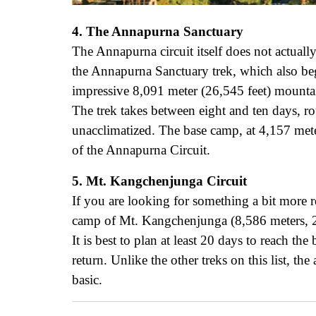
4. The Annapurna Sanctuary
The Annapurna circuit itself does not actual
the Annapurna Sanctuary trek, which also begi
impressive 8,091 meter (26,545 feet) mounta
The trek takes between eight and ten days, rou
unacclimatized. The base camp, at 4,157 mete
of the Annapurna Circuit.
5. Mt. Kangchenjunga Circuit
If you are looking for something a bit more r
camp of Mt. Kangchenjunga (8,586 meters, 28
It is best to plan at least 20 days to reach th
return. Unlike the other treks on this list, t
basic.