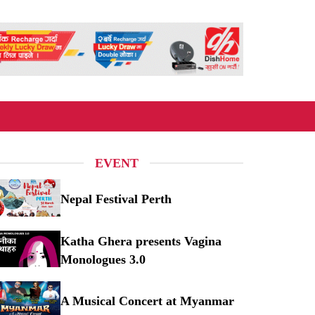
EVENT
Nepal Festival Perth
pal Festival Perth
Katha Ghera presents Vagina
Monologues 3.0
tha Ghera presents Vagina Monologues 3.0
A Musical Concert at Myanmar