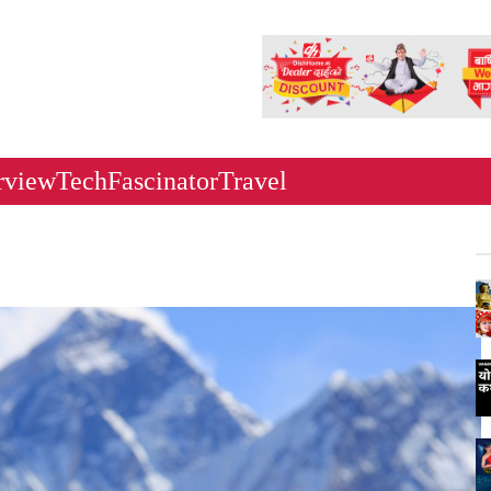
rview
Tech
Fascinator
Travel
Ne
Ka