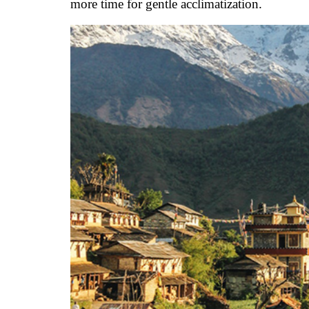
more time for gentle acclimatization.