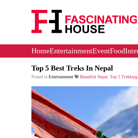
Logo
Home
Entertainment
Event
Food
Inte
Top 5 Best Treks In Nepal
Posted in
Entertainment
Beautiful Nepal, Top 5 Trekking