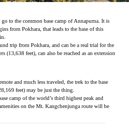
ly go to the common base camp of Annapurna. It is
ns from Pokhara, that leads to the base of this
in.
nd trip from Pokhara, and can be a real trial for the
rs (13,638 feet), can also be reached as an extension
emote and much less traveled, the trek to the base
,169 feet) may be just the thing.
e base camp of the world’s third highest peak and
he amenities on the Mt. Kangchenjunga route will be